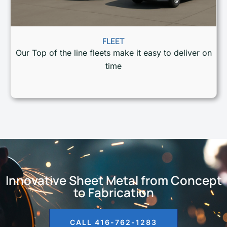
FLEET
Our Top of the line fleets make it easy to deliver on
time
Innovative Sheet Metal from Concept
to Fabrication
CALL 416-762-1283