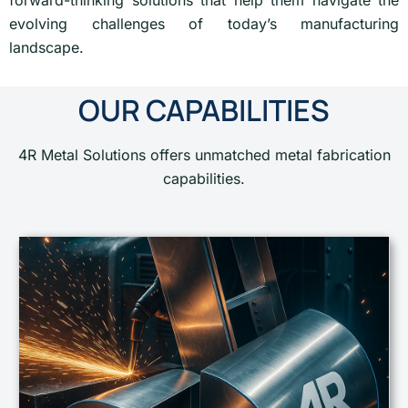
forward-thinking solutions that help them navigate the
evolving challenges of today’s manufacturing
landscape.
OUR CAPABILITIES
4R Metal Solutions offers unmatched metal fabrication
capabilities.