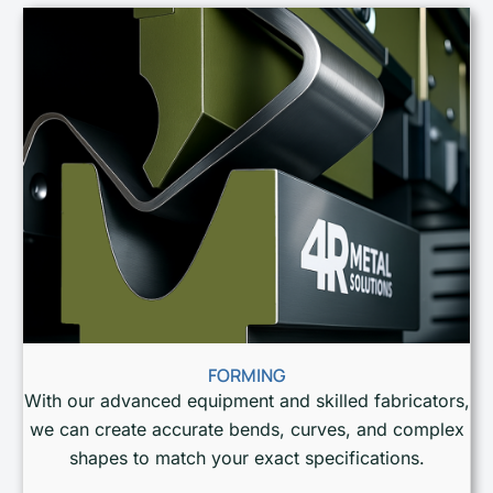
FORMING
With our advanced equipment and skilled fabricators,
we can create accurate bends, curves, and complex
shapes to match your exact specifications.