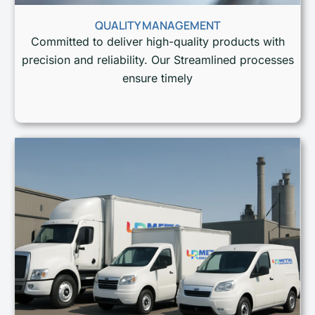
QUALITY MANAGEMENT
Committed to deliver high-quality products with
precision and reliability. Our Streamlined processes
ensure timely