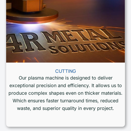
CUTTING
Our plasma machine is designed to deliver
exceptional precision and efficiency. It allows us to
produce complex shapes even on thicker materials.
Which ensures faster turnaround times, reduced
waste, and superior quality in every project.