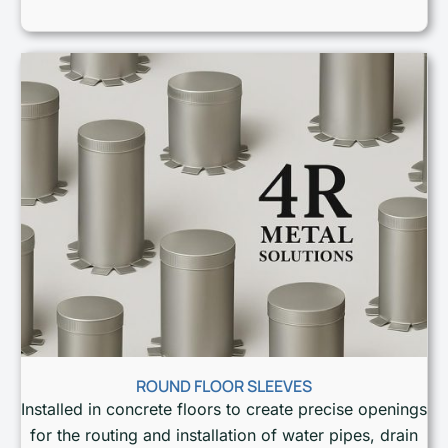
ROUND FLOOR SLEEVES
Installed in concrete floors to create precise openings
for the routing and installation of water pipes, drain