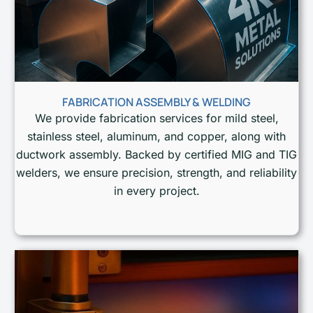
FABRICATION ASSEMBLY & WELDING
We provide fabrication services for mild steel,
stainless steel, aluminum, and copper, along with
ductwork assembly. Backed by certified MIG and TIG
welders, we ensure precision, strength, and reliability
in every project.