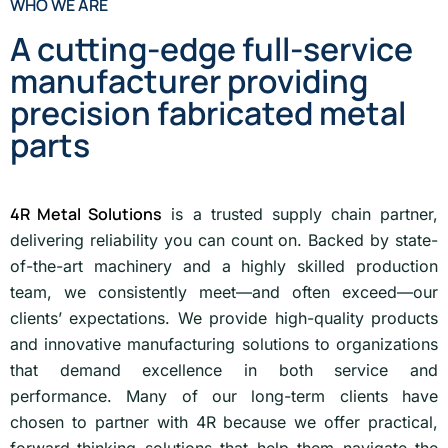
WHO WE ARE
A cutting-edge full-service
manufacturer providing
precision fabricated metal
parts
4R Metal Solutions
is a trusted supply chain partner,
delivering reliability you can count on. Backed by state-
of-the-art machinery and a highly skilled production
team, we consistently meet—and often exceed—our
clients’ expectations. We provide high-quality products
and innovative manufacturing solutions to organizations
that demand excellence in both service and
performance. Many of our long-term clients have
chosen to partner with 4R because we offer practical,