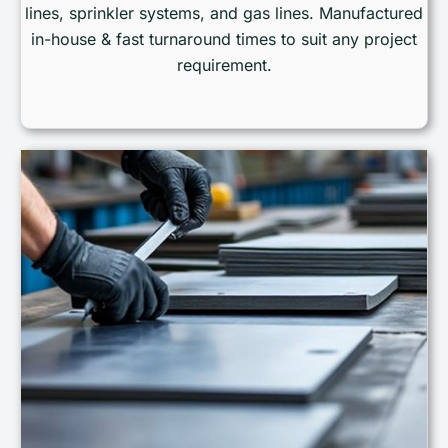
lines, sprinkler systems, and gas lines. Manufactured
in-house & fast turnaround times to suit any project
requirement.